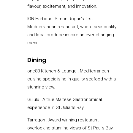
flavour, excitement, and innovation.
ION Harbour :
Simon Rogan’s first
Mediterranean restaurant, where seasonality
and local produce inspire an ever-changing
menu.
Dining
one80 Kitchen & Lounge : Mediterranean
cuisine specialising in quality seafood with a
stunning view.
Gululu : A true Maltese Gastronomical
experience in St Julian’s Bay.
Tarragon : Award-winning restaurant
overlooking stunning views of St Paul’s Bay.