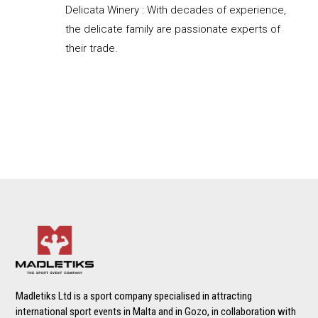
Delicata Winery : With decades of experience,
the delicate family are passionate experts of
their trade.
Madletiks Ltd is a sport company specialised in attracting
international sport events in Malta and in Gozo, in collaboration with