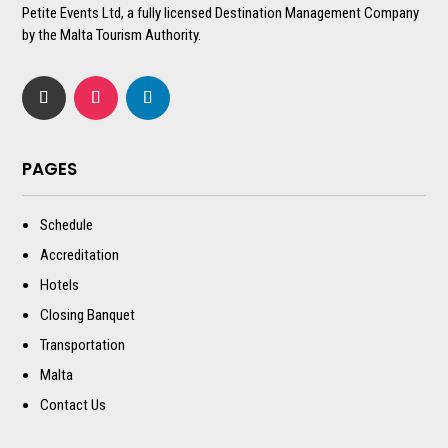
Petite Events Ltd, a fully licensed Destination Management Company
by the Malta Tourism Authority.
PAGES
Schedule
Accreditation
Hotels
Closing Banquet
Transportation
Malta
Contact Us