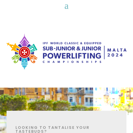
LOOKING TO TANTALISE YOUR
TASTEBUDS?