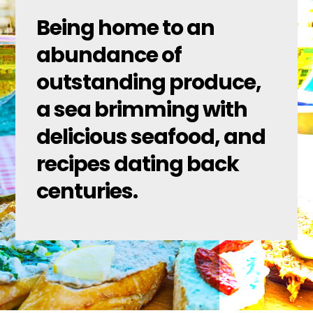
Being home to an
abundance of
outstanding produce,
a sea brimming with
delicious seafood, and
recipes dating back
centuries.