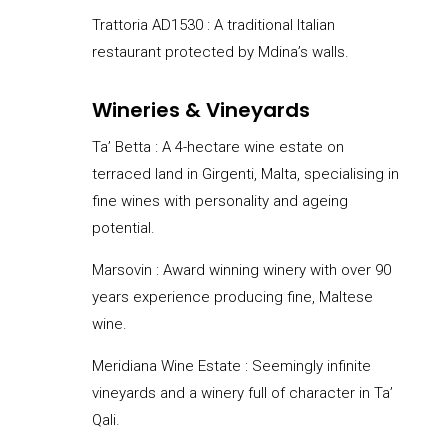
Trattoria AD1530 : A traditional Italian
restaurant protected by Mdina’s walls.
Wineries & Vineyards
Ta’ Betta :
A 4-hectare wine estate on
terraced land in Girgenti, Malta, specialising in
fine wines with personality and ageing
potential.
Marsovin : Award winning winery with over 90
years experience producing fine, Maltese
wine.
Meridiana Wine Estate : Seemingly infinite
vineyards and a winery full of character in Ta’
Qali.