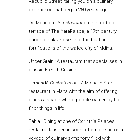
Republic Street, taking you on a culinary
experience that began 250 years ago.
De Mondion :
A
restaurant
on the rooftop
terrace of The XaraPalace, a 17th century
baroque palazzo set into the bastion
fortifications of the walled city of Mdina.
Under Grain : A restaurant that specialises in
classic French Cuisine.
Fernandõ
Gastrotheque : A
Michelin Star
restaurant in Malta with the aim of offering
diners a space where people can enjoy the
finer things in life.
Bahia : Dining at one of Corinthia Palace’s
restaurants is reminiscent of embarking on a
voyage of culinary symphony filled with