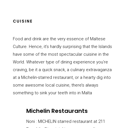
CUISINE
Food and drink are the very essence of Maltese
Culture. Hence, it’s hardly surprising that the Islands
have some of the most spectacular cuisine in the
World. Whatever type of dining experience you’re
craving, be it a quick snack, a culinary extravaganza
at a Michelin-starred restaurant, or a hearty dig into
some awesome local cuisine, there’s always
something to sink your teeth into in Malta
Michelin Restaurants
Noni :
MICHELIN starred restaurant at 211