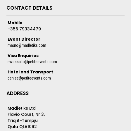
CONTACT DETAILS
Mobile
+356 79334479
Event Director
mauro@madletiks.com
Visa Enquiries
mvassallo@petiteevents.com
Hotel and Transport
denise@petiteevents.com
ADDRESS
Madletiks Ltd
Flavio Court, Nr 3,
Triq it-Tempju
Qala QLA1062