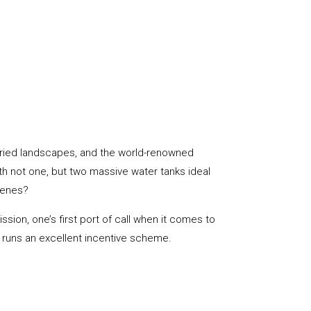
aried landscapes, and the world-renowned
ith not one, but two massive water tanks ideal
cenes?
sion, one’s first port of call when it comes to
s, runs an excellent incentive scheme.