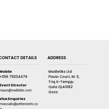
CONTACT DETAILS
ADDRESS
Mobile
Madletiks Ltd
+356 79334479
Flavio Court, Nr 3,
Triq it-Tempju
Event Director
Qala QLA1062
mauro@madletiks.com
Gozo
Visa Enquiries
mvassallo@petiteevents.co
m