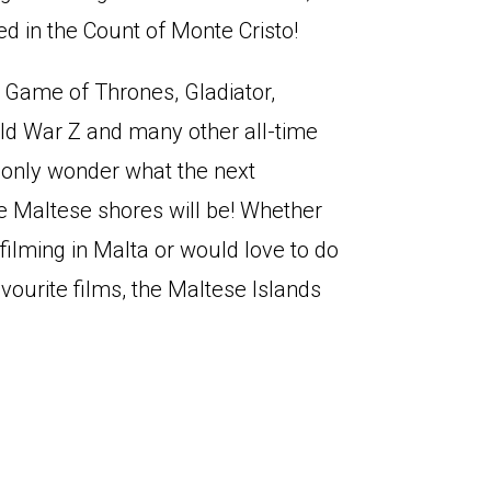
ed in the Count of Monte Cristo!
Game of Thrones, Gladiator,
rld War Z and many other all-time
n only wonder what the next
he Maltese shores will be! Whether
filming in Malta or would love to do
favourite films, the Maltese Islands