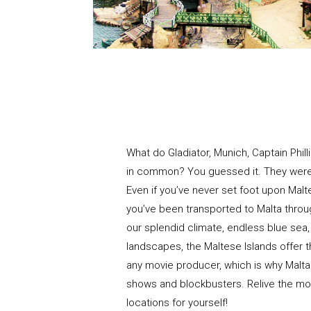
What do Gladiator, Munich, Captain Phi
in common? You guessed it. They were a
Even if you’ve never set foot upon Mal
you’ve been transported to Malta thro
our splendid climate, endless blue sea
landscapes, the Maltese Islands offer th
any movie producer, which is why Malta
shows and blockbusters. Relive the mo
locations for yourself!