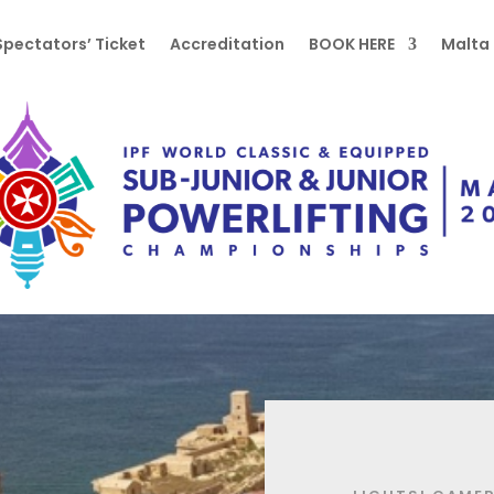
Spectators’ Ticket
Accreditation
BOOK HERE
Malta