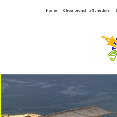
Home
Championship Schedule