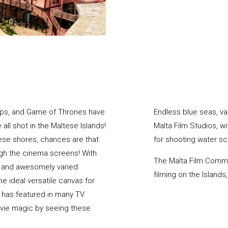
llips, and Game of Thrones have
Endless blue seas, v
ll shot in the Maltese Islands!
Malta Film Studios, w
tese shores, chances are that
for shooting water s
ugh the cinema screens! With
The Malta Film Commis
, and awesomely varied
filming on the Island
e ideal versatile canvas for
 has featured in many TV
vie magic by seeing these