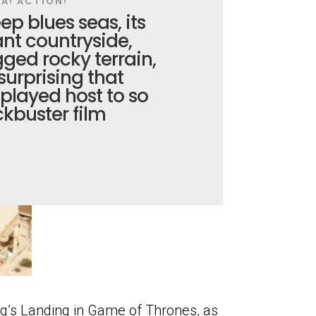
A! ACTION!
ep blues seas, its
ant countryside,
gged rocky terrain,
 surprising that
played host to so
kbuster film
g’s Landing in Game of Thrones, as