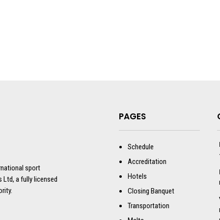
PAGES
Schedule
Accreditation
rnational sport
Hotels
 Ltd, a fully licensed
rity.
Closing Banquet
Transportation