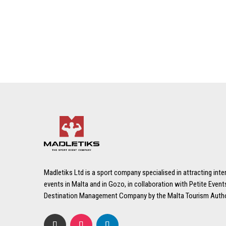
Madletiks Ltd is a sport company specialised in attracting inte
events in Malta and in Gozo, in collaboration with Petite Events
Destination Management Company by the Malta Tourism Autho