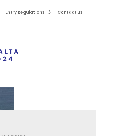
Entry Regulations
Contact us