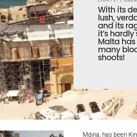
LIGHTS! CAMER
With its de
lush, verd
and its ra
it’s hardly
Malta has 
many bloc
shoots!
Mdina, has been Kin