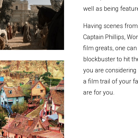
well as being featur
Having scenes from 
Captain Phillips, Wo
film greats, one ca
blockbuster to hit t
you are considering 
a film trail of your 
are for you.